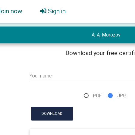
Join now
Sign in
A. A. Morozov
Download your free certif
Your name
PDF
JPG
DOWNLOAD