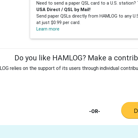
Need to send a paper QSL card to a U.S. station? 
USA Direct / QSL by Mail!
Send paper QSLs directly from HAMLOG to any U.S.
at just $0.99 per card.
Learn more
Do you like HAMLOG? Make a contribu
G relies on the support of its users through individual contribu
-OR-