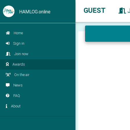
GUEST
HAMLOG.online
Home
Sign in
Join now
Awards
On the air
News
FAQ
About