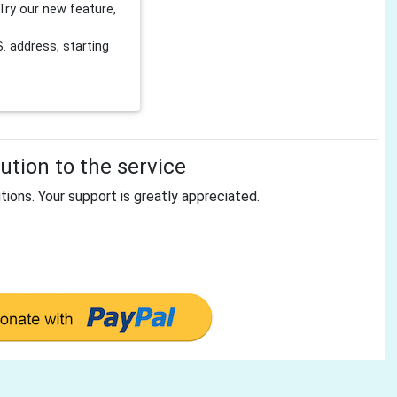
Try our new feature,
 address, starting
tion to the service
tions. Your support is greatly appreciated.