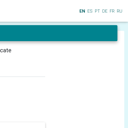
EN
ES
PT
DE
FR
RU
icate