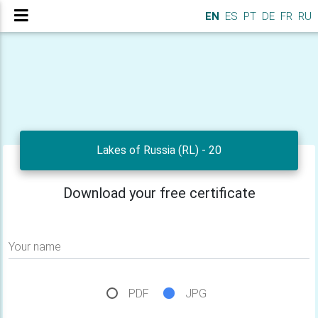
EN
ES
PT
DE
FR
RU
Lakes of Russia (RL) - 20
Download your free certificate
Your name
PDF
JPG