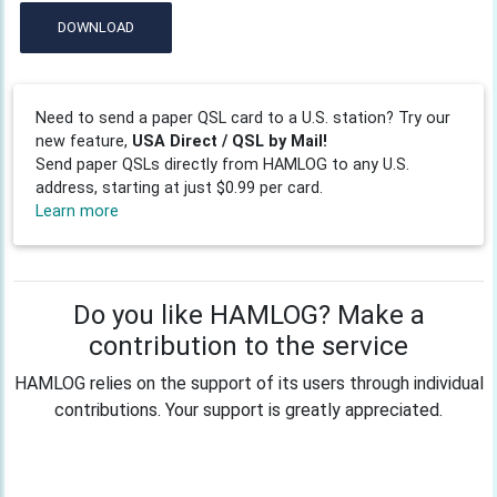
DOWNLOAD
Need to send a paper QSL card to a U.S. station? Try our
new feature,
USA Direct / QSL by Mail!
Send paper QSLs directly from HAMLOG to any U.S.
address, starting at just $0.99 per card.
Learn more
Do you like HAMLOG? Make a
contribution to the service
HAMLOG relies on the support of its users through individual
contributions. Your support is greatly appreciated.