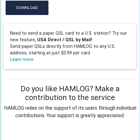
DOWNLOAD
Need to send a paper QSL card to a U.S. station? Try our
new feature,
USA Direct / QSL by Mail!
Send paper QSLs directly from HAMLOG to any U.S.
address, starting at just $0.99 per card.
Learn more
Do you like HAMLOG? Make a
contribution to the service
HAMLOG relies on the support of its users through individual
contributions. Your support is greatly appreciated.