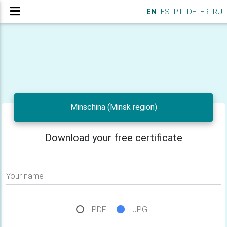
EN
ES
PT
DE
FR
RU
Minschina (Minsk region)
Download your free certificate
Your name
PDF
JPG