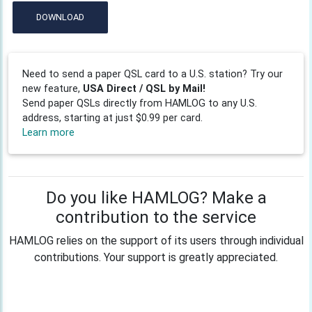
DOWNLOAD
Need to send a paper QSL card to a U.S. station? Try our
new feature,
USA Direct / QSL by Mail!
Send paper QSLs directly from HAMLOG to any U.S.
address, starting at just $0.99 per card.
Learn more
Do you like HAMLOG? Make a
contribution to the service
HAMLOG relies on the support of its users through individual
contributions. Your support is greatly appreciated.