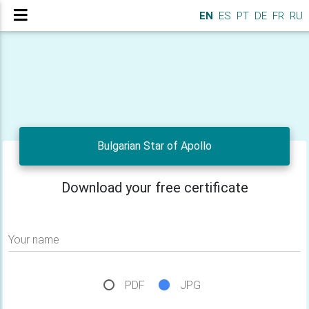
EN
ES
PT
DE
FR
RU
Bulgarian Star of Apollo
Download your free certificate
Your name
PDF
JPG