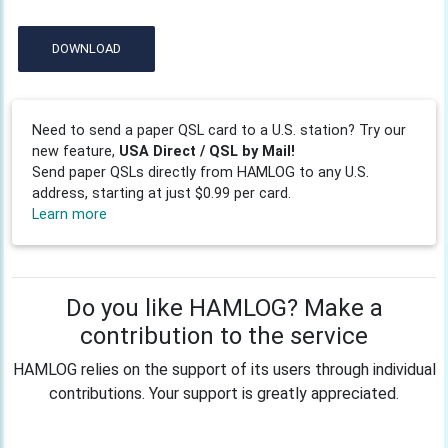
DOWNLOAD
Need to send a paper QSL card to a U.S. station? Try our
new feature,
USA Direct / QSL by Mail!
Send paper QSLs directly from HAMLOG to any U.S.
address, starting at just $0.99 per card.
Learn more
Do you like HAMLOG? Make a
contribution to the service
HAMLOG relies on the support of its users through individual
contributions. Your support is greatly appreciated.