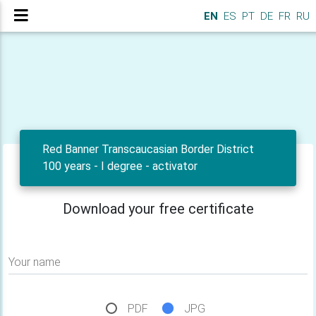
EN
ES
PT
DE
FR
RU
Red Banner Transcaucasian Border District
100 years - I degree - activator
Download your free certificate
Your name
PDF
JPG