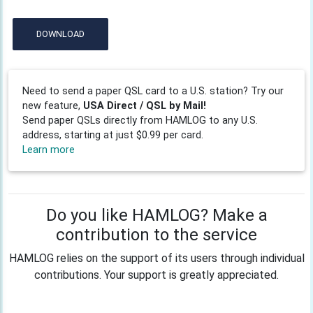
DOWNLOAD
Need to send a paper QSL card to a U.S. station? Try our
new feature,
USA Direct / QSL by Mail!
Send paper QSLs directly from HAMLOG to any U.S.
address, starting at just $0.99 per card.
Learn more
Do you like HAMLOG? Make a
contribution to the service
HAMLOG relies on the support of its users through individual
contributions. Your support is greatly appreciated.