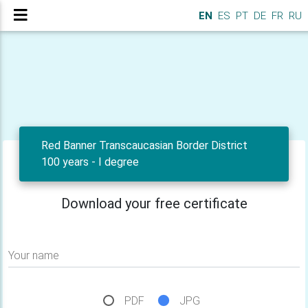
EN
ES
PT
DE
FR
RU
Red Banner Transcaucasian Border District
100 years - I degree
Download your free certificate
Your name
PDF
JPG