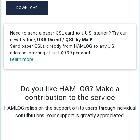
DOWNLOAD
Need to send a paper QSL card to a U.S. station? Try our
new feature,
USA Direct / QSL by Mail!
Send paper QSLs directly from HAMLOG to any U.S.
address, starting at just $0.99 per card.
Learn more
Do you like HAMLOG? Make a
contribution to the service
HAMLOG relies on the support of its users through individual
contributions. Your support is greatly appreciated.