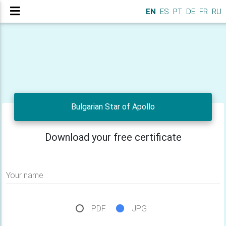
EN
ES
PT
DE
FR
RU
Bulgarian Star of Apollo
Download your free certificate
Your name
PDF
JPG