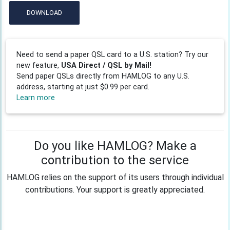
DOWNLOAD
Need to send a paper QSL card to a U.S. station? Try our
new feature,
USA Direct / QSL by Mail!
Send paper QSLs directly from HAMLOG to any U.S.
address, starting at just $0.99 per card.
Learn more
Do you like HAMLOG? Make a
contribution to the service
HAMLOG relies on the support of its users through individual
contributions. Your support is greatly appreciated.