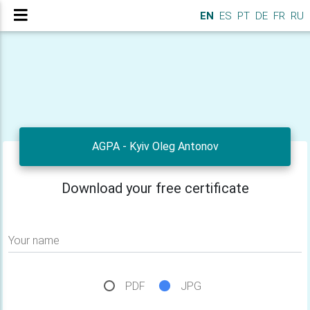
EN
ES
PT
DE
FR
RU
AGPA - Kyiv Oleg Antonov
Download your free certificate
Your name
PDF
JPG