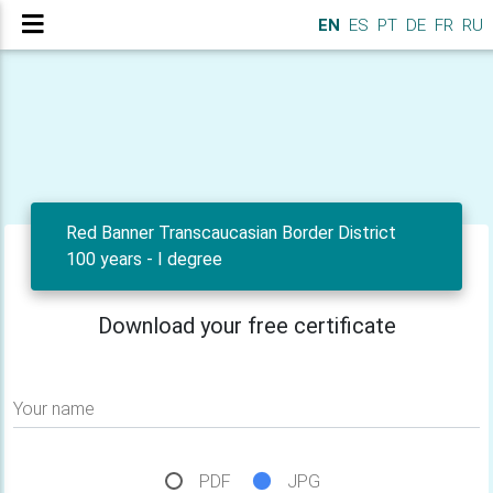
EN
ES
PT
DE
FR
RU
Red Banner Transcaucasian Border District
100 years - I degree
Download your free certificate
Your name
PDF
JPG