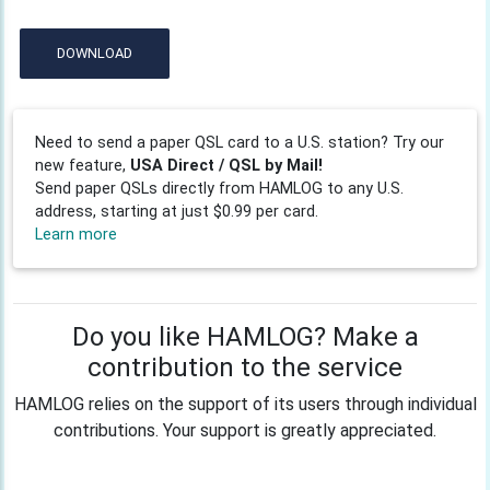
DOWNLOAD
Need to send a paper QSL card to a U.S. station? Try our
new feature,
USA Direct / QSL by Mail!
Send paper QSLs directly from HAMLOG to any U.S.
address, starting at just $0.99 per card.
Learn more
Do you like HAMLOG? Make a
contribution to the service
HAMLOG relies on the support of its users through individual
contributions. Your support is greatly appreciated.