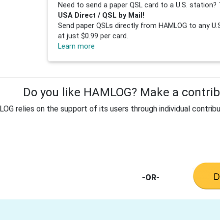
Need to send a paper QSL card to a U.S. station? 
USA Direct / QSL by Mail!
Send paper QSLs directly from HAMLOG to any U.S.
at just $0.99 per card.
Learn more
Do you like HAMLOG? Make a contribu
G relies on the support of its users through individual contribu
-OR-