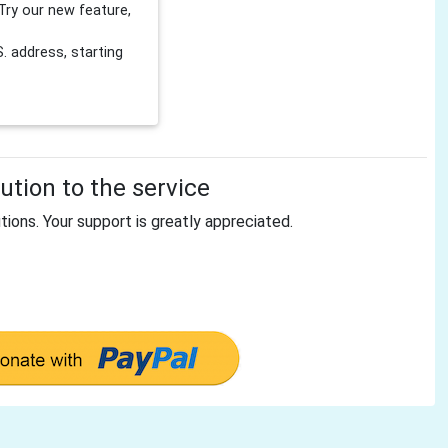
Try our new feature,
 address, starting
tion to the service
tions. Your support is greatly appreciated.