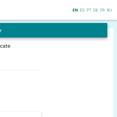
EN
ES
PT
DE
FR
RU
y
icate