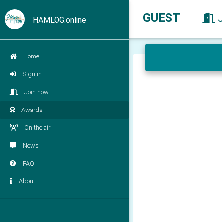
GUEST
HAMLOG.online
Home
Sign in
Join now
Awards
On the air
News
FAQ
About