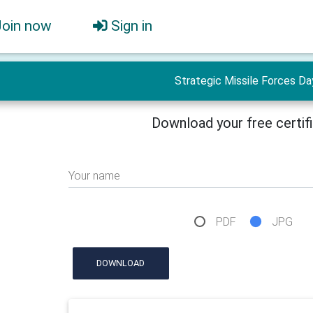
Join now
Sign in
Strategic Missile Forces Da
Download your free certif
Your name
PDF
JPG
DOWNLOAD