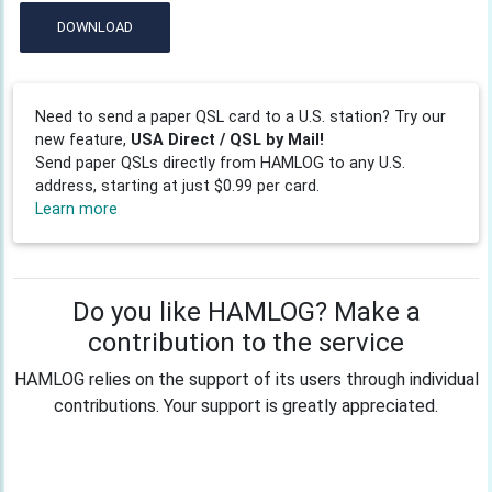
DOWNLOAD
Need to send a paper QSL card to a U.S. station? Try our
new feature,
USA Direct / QSL by Mail!
Send paper QSLs directly from HAMLOG to any U.S.
address, starting at just $0.99 per card.
Learn more
Do you like HAMLOG? Make a
contribution to the service
HAMLOG relies on the support of its users through individual
contributions. Your support is greatly appreciated.