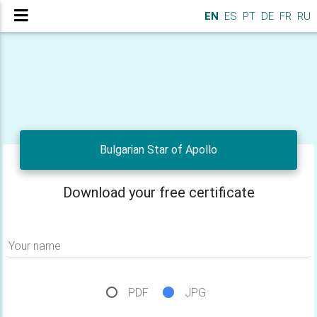
EN
ES
PT
DE
FR
RU
Bulgarian Star of Apollo
Download your free certificate
Your name
PDF
JPG