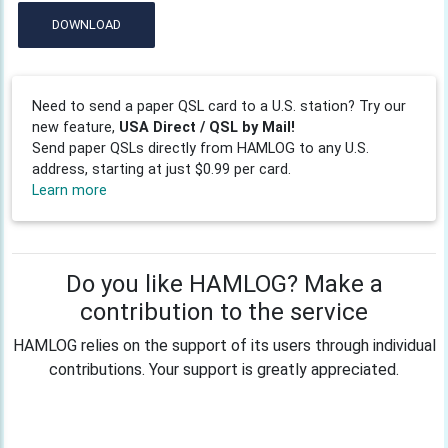
DOWNLOAD
Need to send a paper QSL card to a U.S. station? Try our
new feature,
USA Direct / QSL by Mail!
Send paper QSLs directly from HAMLOG to any U.S.
address, starting at just $0.99 per card.
Learn more
Do you like HAMLOG? Make a
contribution to the service
HAMLOG relies on the support of its users through individual
contributions. Your support is greatly appreciated.