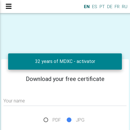
EN
ES
PT
DE
FR
RU
32 years of MDXC - activator
Download your free certificate
Your name
PDF
JPG