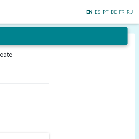
EN
ES
PT
DE
FR
RU
icate