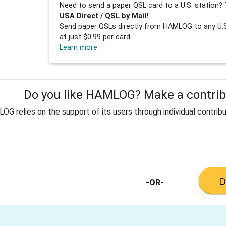
Need to send a paper QSL card to a U.S. station? 
USA Direct / QSL by Mail!
Send paper QSLs directly from HAMLOG to any U.S.
at just $0.99 per card.
Learn more
Do you like HAMLOG? Make a contribu
G relies on the support of its users through individual contribu
-OR-