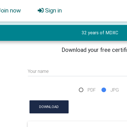
Join now
Sign in
32 years of MDXC
Download your free certif
Your name
PDF
JPG
DOWNLOAD