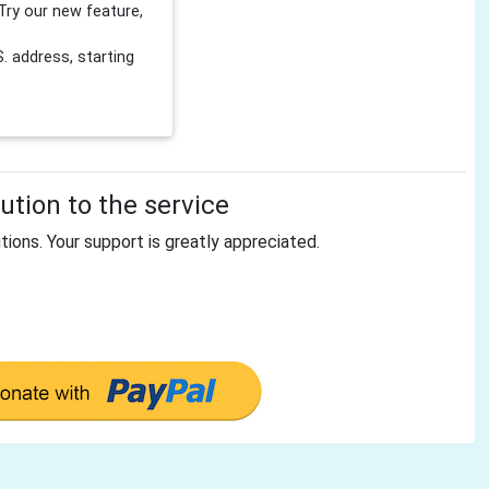
Try our new feature,
 address, starting
tion to the service
tions. Your support is greatly appreciated.