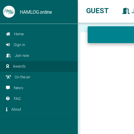
GUEST
HAMLOG.online
Home
Sign in
Join now
Awards
On the air
News
FAQ
About