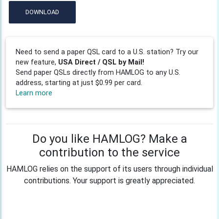
DOWNLOAD
Need to send a paper QSL card to a U.S. station? Try our
new feature,
USA Direct / QSL by Mail!
Send paper QSLs directly from HAMLOG to any U.S.
address, starting at just $0.99 per card.
Learn more
Do you like HAMLOG? Make a
contribution to the service
HAMLOG relies on the support of its users through individual
contributions. Your support is greatly appreciated.