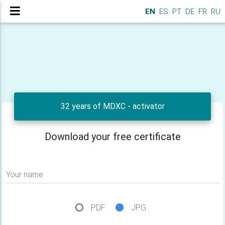
EN
ES
PT
DE
FR
RU
32 years of MDXC - activator
Download your free certificate
Your name
PDF
JPG