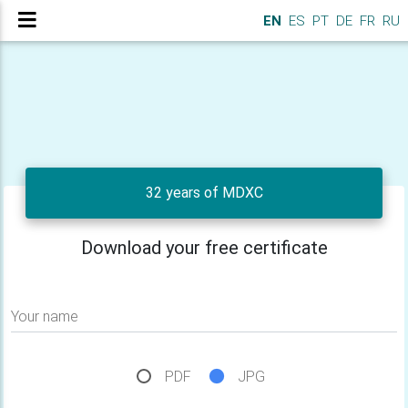
EN
ES
PT
DE
FR
RU
32 years of MDXC
Download your free certificate
Your name
PDF
JPG