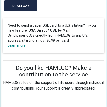
DOWNLOAD
Need to send a paper QSL card to a U.S. station? Try our
new feature,
USA Direct / QSL by Mail!
Send paper QSLs directly from HAMLOG to any U.S.
address, starting at just $0.99 per card.
Learn more
Do you like HAMLOG? Make a
contribution to the service
HAMLOG relies on the support of its users through individual
contributions. Your support is greatly appreciated.