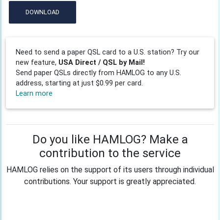
DOWNLOAD
Need to send a paper QSL card to a U.S. station? Try our
new feature,
USA Direct / QSL by Mail!
Send paper QSLs directly from HAMLOG to any U.S.
address, starting at just $0.99 per card.
Learn more
Do you like HAMLOG? Make a
contribution to the service
HAMLOG relies on the support of its users through individual
contributions. Your support is greatly appreciated.