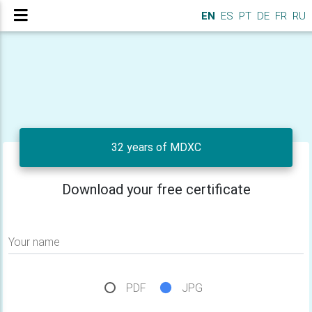
EN
ES
PT
DE
FR
RU
32 years of MDXC
Download your free certificate
Your name
PDF
JPG