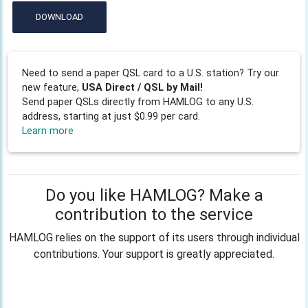
DOWNLOAD
Need to send a paper QSL card to a U.S. station? Try our
new feature,
USA Direct / QSL by Mail!
Send paper QSLs directly from HAMLOG to any U.S.
address, starting at just $0.99 per card.
Learn more
Do you like HAMLOG? Make a
contribution to the service
HAMLOG relies on the support of its users through individual
contributions. Your support is greatly appreciated.