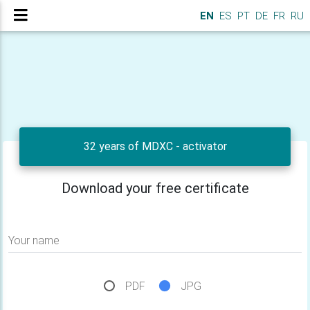
EN
ES
PT
DE
FR
RU
32 years of MDXC - activator
Download your free certificate
Your name
PDF
JPG