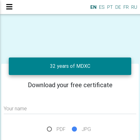
EN
ES
PT
DE
FR
RU
32 years of MDXC
Download your free certificate
Your name
PDF
JPG