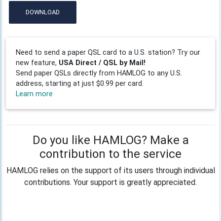
DOWNLOAD
Need to send a paper QSL card to a U.S. station? Try our
new feature,
USA Direct / QSL by Mail!
Send paper QSLs directly from HAMLOG to any U.S.
address, starting at just $0.99 per card.
Learn more
Do you like HAMLOG? Make a
contribution to the service
HAMLOG relies on the support of its users through individual
contributions. Your support is greatly appreciated.