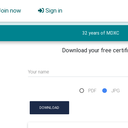
Join now
Sign in
32 years of MDXC
Download your free certif
Your name
PDF
JPG
DOWNLOAD