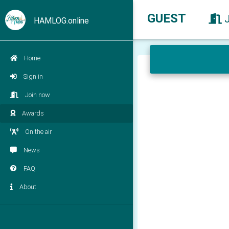
GUEST
HAMLOG.online
Home
Sign in
Join now
Awards
On the air
News
FAQ
About