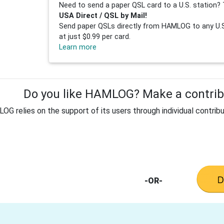
Need to send a paper QSL card to a U.S. station? 
USA Direct / QSL by Mail!
Send paper QSLs directly from HAMLOG to any U.S.
at just $0.99 per card.
Learn more
Do you like HAMLOG? Make a contribu
G relies on the support of its users through individual contribu
-OR-