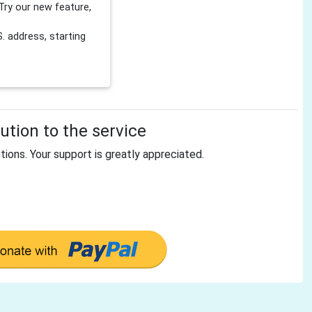
Try our new feature,
 address, starting
tion to the service
tions. Your support is greatly appreciated.