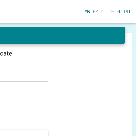
EN
ES
PT
DE
FR
RU
icate