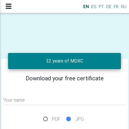
EN
ES
PT
DE
FR
RU
32 years of MDXC
Download your free certificate
Your name
PDF
JPG