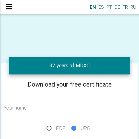
EN
ES
PT
DE
FR
RU
32 years of MDXC
Download your free certificate
Your name
PDF
JPG