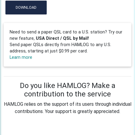
DOWNLOAD
Need to send a paper QSL card to a U.S. station? Try our
new feature,
USA Direct / QSL by Mail!
Send paper QSLs directly from HAMLOG to any U.S.
address, starting at just $0.99 per card.
Learn more
Do you like HAMLOG? Make a
contribution to the service
HAMLOG relies on the support of its users through individual
contributions. Your support is greatly appreciated.