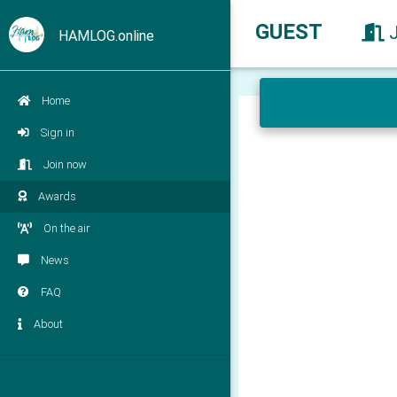
GUEST
HAMLOG.online
Home
Sign in
Join now
Awards
On the air
News
FAQ
About