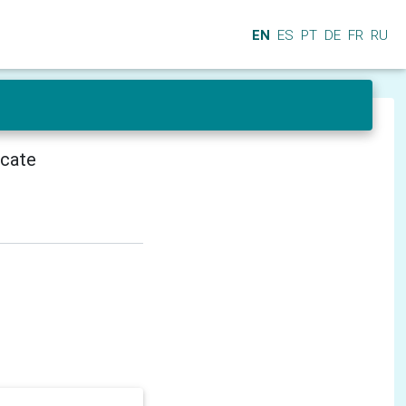
EN
ES
PT
DE
FR
RU
icate