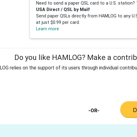
Need to send a paper QSL card to a U.S. station? 
USA Direct / QSL by Mail!
Send paper QSLs directly from HAMLOG to any U.S.
at just $0.99 per card.
Learn more
Do you like HAMLOG? Make a contribu
G relies on the support of its users through individual contribu
-OR-