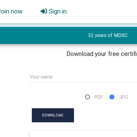
Join now
Sign in
32 years of MDXC
Download your free certif
Your name
PDF
JPG
DOWNLOAD