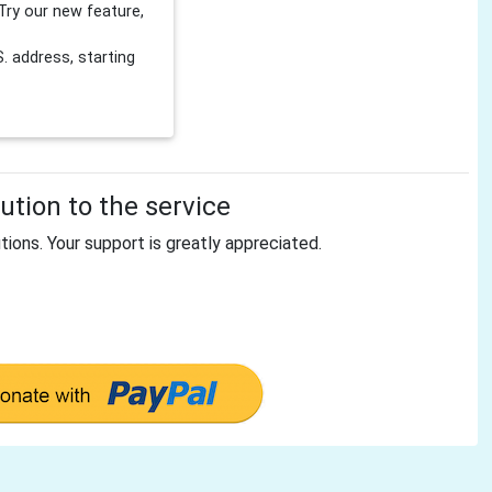
Try our new feature,
 address, starting
tion to the service
tions. Your support is greatly appreciated.