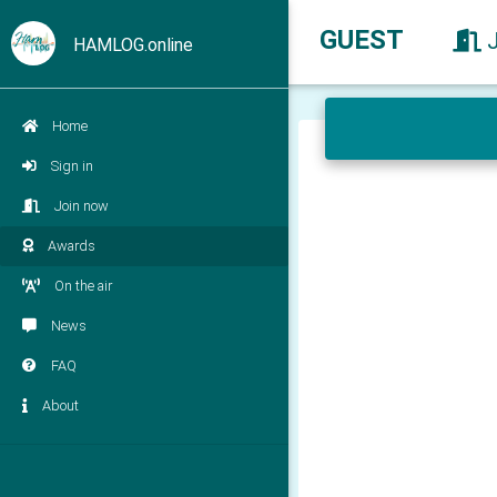
GUEST
HAMLOG.online
Home
Sign in
Join now
Awards
On the air
News
FAQ
About