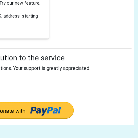
Try our new feature,
 address, starting
tion to the service
tions. Your support is greatly appreciated.