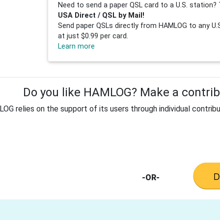
Need to send a paper QSL card to a U.S. station? 
USA Direct / QSL by Mail!
Send paper QSLs directly from HAMLOG to any U.S.
at just $0.99 per card.
Learn more
Do you like HAMLOG? Make a contribu
G relies on the support of its users through individual contribu
-OR-