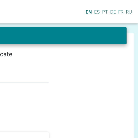
EN
ES
PT
DE
FR
RU
icate