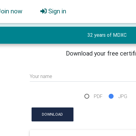
Join now
Sign in
32 years of MDXC
Download your free certif
Your name
PDF
JPG
DOWNLOAD