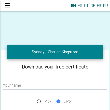
EN
ES
PT
DE
FR
RU
Sydney - Charles Kingsford
Download your free certificate
Your name
PDF
JPG