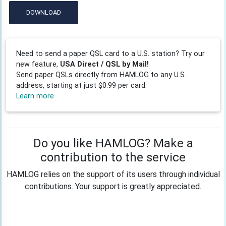
DOWNLOAD
Need to send a paper QSL card to a U.S. station? Try our
new feature,
USA Direct / QSL by Mail!
Send paper QSLs directly from HAMLOG to any U.S.
address, starting at just $0.99 per card.
Learn more
Do you like HAMLOG? Make a
contribution to the service
HAMLOG relies on the support of its users through individual
contributions. Your support is greatly appreciated.