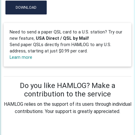
DOWNLOAD
Need to send a paper QSL card to a U.S. station? Try our
new feature,
USA Direct / QSL by Mail!
Send paper QSLs directly from HAMLOG to any U.S.
address, starting at just $0.99 per card.
Learn more
Do you like HAMLOG? Make a
contribution to the service
HAMLOG relies on the support of its users through individual
contributions. Your support is greatly appreciated.