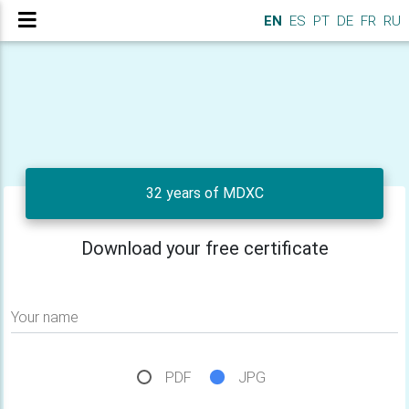
EN
ES
PT
DE
FR
RU
32 years of MDXC
Download your free certificate
Your name
PDF
JPG