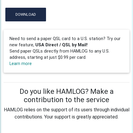
DOWNLOAD
Need to send a paper QSL card to a U.S. station? Try our
new feature,
USA Direct / QSL by Mail!
Send paper QSLs directly from HAMLOG to any U.S.
address, starting at just $0.99 per card.
Learn more
Do you like HAMLOG? Make a
contribution to the service
HAMLOG relies on the support of its users through individual
contributions. Your support is greatly appreciated.