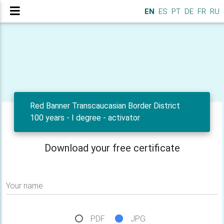
EN
ES
PT
DE
FR
RU
Red Banner Transcaucasian Border District
100 years - I degree - activator
Download your free certificate
Your name
PDF
JPG