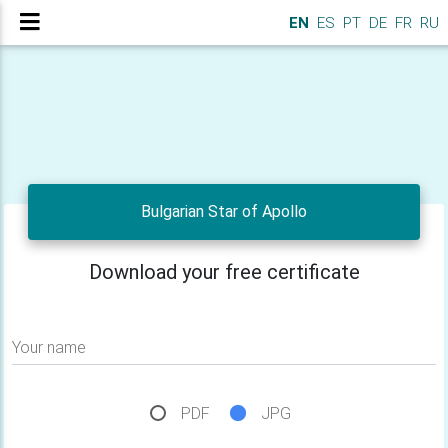
EN
ES
PT
DE
FR
RU
Bulgarian Star of Apollo
Download your free certificate
Your name
PDF
JPG