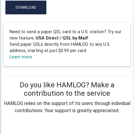
DOWNLOAD
Need to send a paper QSL card to a U.S. station? Try our
new feature,
USA Direct / QSL by Mail!
Send paper QSLs directly from HAMLOG to any U.S.
address, starting at just $0.99 per card.
Learn more
Do you like HAMLOG? Make a
contribution to the service
HAMLOG relies on the support of its users through individual
contributions. Your support is greatly appreciated.