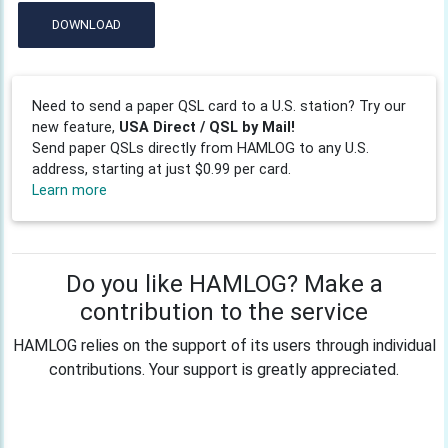
DOWNLOAD
Need to send a paper QSL card to a U.S. station? Try our
new feature,
USA Direct / QSL by Mail!
Send paper QSLs directly from HAMLOG to any U.S.
address, starting at just $0.99 per card.
Learn more
Do you like HAMLOG? Make a
contribution to the service
HAMLOG relies on the support of its users through individual
contributions. Your support is greatly appreciated.