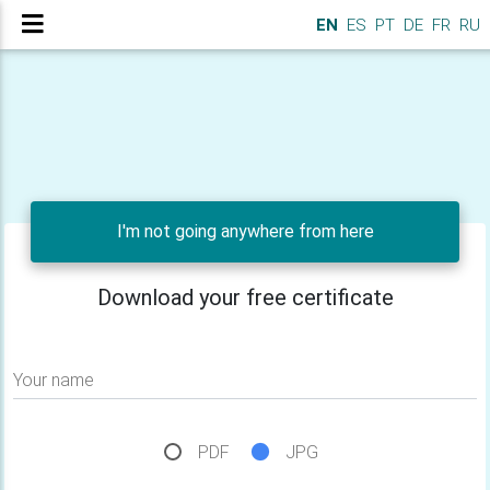
EN
ES
PT
DE
FR
RU
I'm not going anywhere from here
Download your free certificate
Your name
PDF
JPG