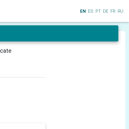
EN
ES
PT
DE
FR
RU
icate