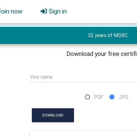
Join now
Sign in
32 years of MDXC
Download your free certif
Your name
PDF
JPG
DOWNLOAD