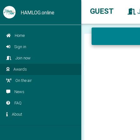
GUEST
HAMLOG.online
Home
Sign in
Join now
Awards
On the air
News
FAQ
About