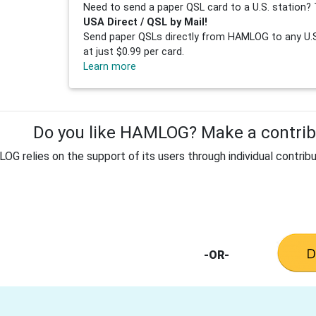
Need to send a paper QSL card to a U.S. station? 
USA Direct / QSL by Mail!
Send paper QSLs directly from HAMLOG to any U.S.
at just $0.99 per card.
Learn more
Do you like HAMLOG? Make a contribu
G relies on the support of its users through individual contribu
-OR-