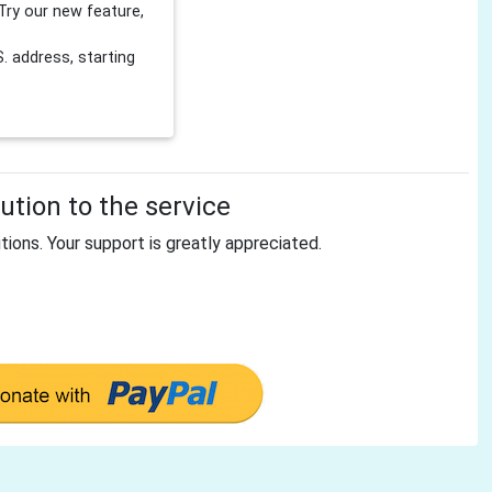
Try our new feature,
 address, starting
tion to the service
tions. Your support is greatly appreciated.