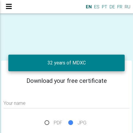
EN
ES
PT
DE
FR
RU
32 years of MDXC
Download your free certificate
Your name
PDF
JPG