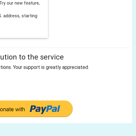
Try our new feature,
 address, starting
tion to the service
tions. Your support is greatly appreciated.