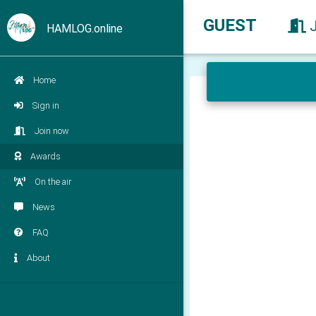
GUEST
HAMLOG.online
Home
Sign in
Join now
Awards
On the air
News
FAQ
About