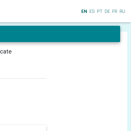
EN
ES
PT
DE
FR
RU
icate