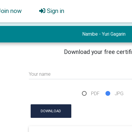
Join now
Sign in
Namibe - Yuri Gagarin
Download your free certif
Your name
PDF
JPG
DOWNLOAD