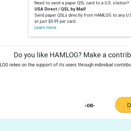
Need to send a paper QSL card to a U.S. station? 
USA Direct / QSL by Mail!
Send paper QSLs directly from HAMLOG to any U.S.
at just $0.99 per card.
Learn more
Do you like HAMLOG? Make a contribu
G relies on the support of its users through individual contribu
-OR-