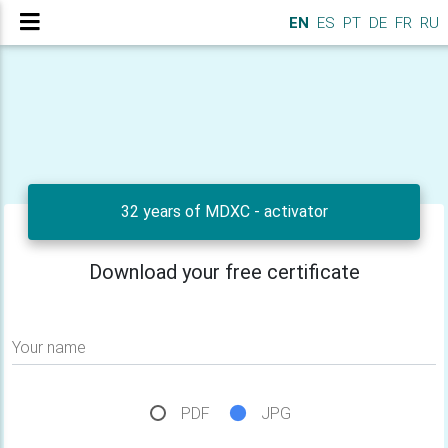
EN
ES
PT
DE
FR
RU
32 years of MDXC - activator
Download your free certificate
Your name
PDF
JPG