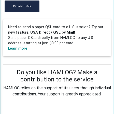
DOWNLOAD
Need to send a paper QSL card to a U.S. station? Try our
new feature,
USA Direct / QSL by Mail!
Send paper QSLs directly from HAMLOG to any U.S.
address, starting at just $0.99 per card.
Learn more
Do you like HAMLOG? Make a
contribution to the service
HAMLOG relies on the support of its users through individual
contributions. Your support is greatly appreciated.