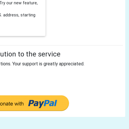
Try our new feature,
 address, starting
tion to the service
tions. Your support is greatly appreciated.