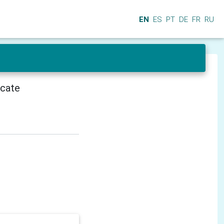
EN
ES
PT
DE
FR
RU
icate