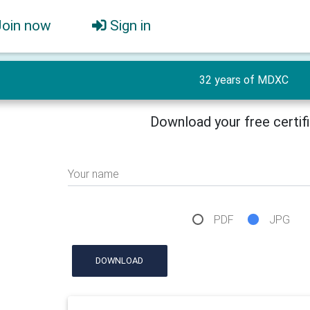
Join now
Sign in
32 years of MDXC
Download your free certif
Your name
PDF
JPG
DOWNLOAD