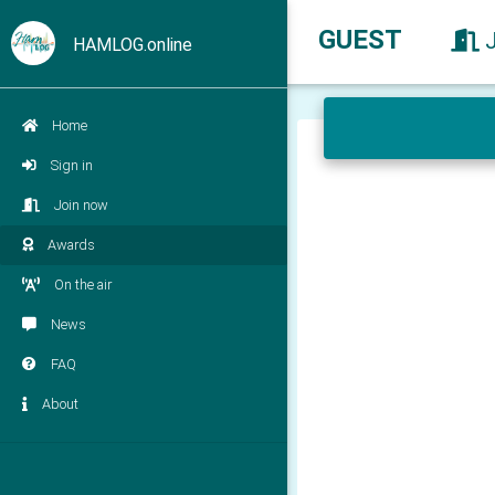
GUEST
HAMLOG.online
Home
Sign in
Join now
Awards
On the air
News
FAQ
About