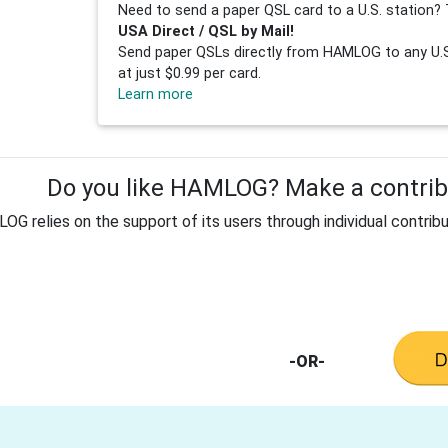
Need to send a paper QSL card to a U.S. station? 
USA Direct / QSL by Mail!
Send paper QSLs directly from HAMLOG to any U.S.
at just $0.99 per card.
Learn more
Do you like HAMLOG? Make a contribu
G relies on the support of its users through individual contribu
-OR-