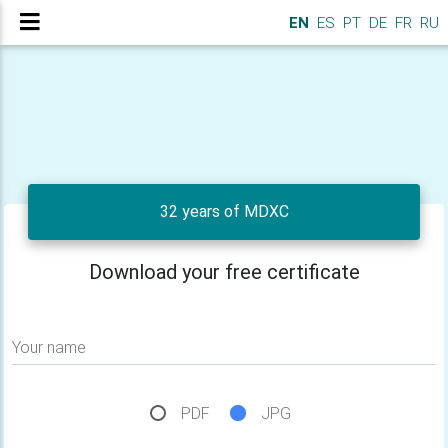
EN
ES
PT
DE
FR
RU
32 years of MDXC
Download your free certificate
Your name
PDF
JPG