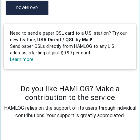
DOWNLOAD
Need to send a paper QSL card to a U.S. station? Try our
new feature,
USA Direct / QSL by Mail!
Send paper QSLs directly from HAMLOG to any U.S.
address, starting at just $0.99 per card.
Learn more
Do you like HAMLOG? Make a
contribution to the service
HAMLOG relies on the support of its users through individual
contributions. Your support is greatly appreciated.