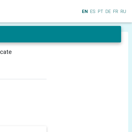
EN
ES
PT
DE
FR
RU
icate