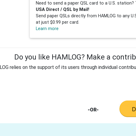
Need to send a paper QSL card to a U.S. station? 
USA Direct / QSL by Mail!
Send paper QSLs directly from HAMLOG to any U.S.
at just $0.99 per card.
Learn more
Do you like HAMLOG? Make a contribu
G relies on the support of its users through individual contribu
-OR-