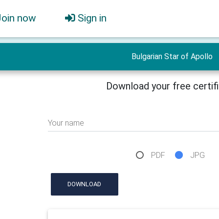
Join now
Sign in
Bulgarian Star of Apollo
Download your free certif
Your name
PDF
JPG
DOWNLOAD