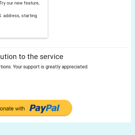
Try our new feature,
 address, starting
tion to the service
tions. Your support is greatly appreciated.