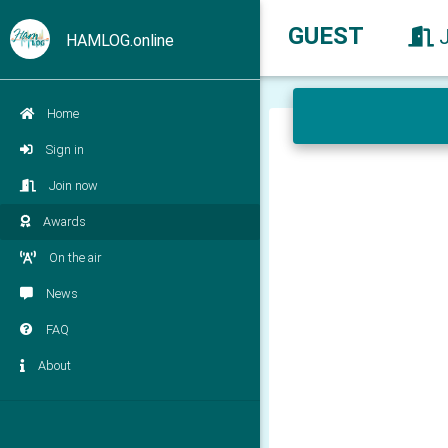
GUEST
HAMLOG.online
Home
Sign in
Join now
Awards
On the air
News
FAQ
About