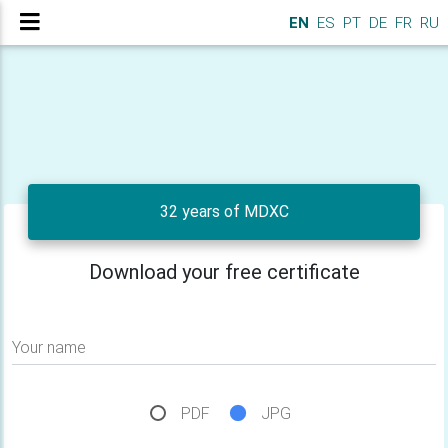
EN
ES
PT
DE
FR
RU
32 years of MDXC
Download your free certificate
Your name
PDF
JPG