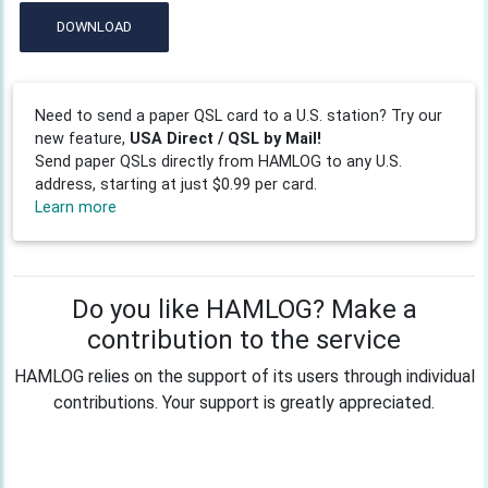
DOWNLOAD
Need to send a paper QSL card to a U.S. station? Try our
new feature,
USA Direct / QSL by Mail!
Send paper QSLs directly from HAMLOG to any U.S.
address, starting at just $0.99 per card.
Learn more
Do you like HAMLOG? Make a
contribution to the service
HAMLOG relies on the support of its users through individual
contributions. Your support is greatly appreciated.