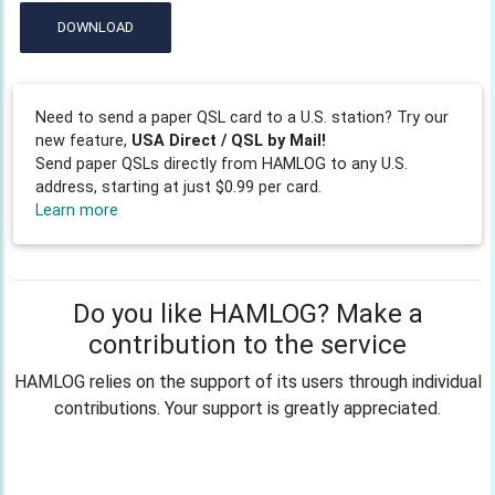
DOWNLOAD
Need to send a paper QSL card to a U.S. station? Try our
new feature,
USA Direct / QSL by Mail!
Send paper QSLs directly from HAMLOG to any U.S.
address, starting at just $0.99 per card.
Learn more
Do you like HAMLOG? Make a
contribution to the service
HAMLOG relies on the support of its users through individual
contributions. Your support is greatly appreciated.