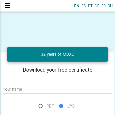
EN
ES
PT
DE
FR
RU
32 years of MDXC
Download your free certificate
Your name
PDF
JPG