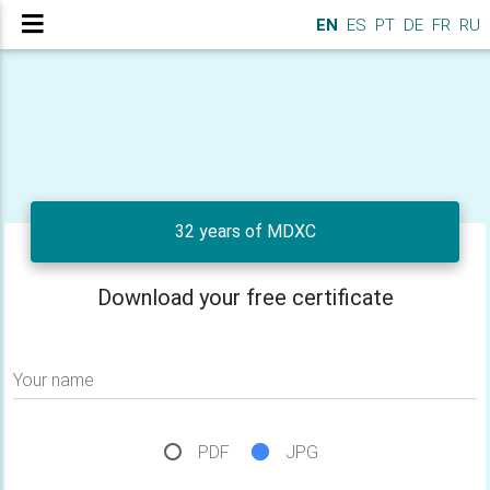
EN
ES
PT
DE
FR
RU
32 years of MDXC
Download your free certificate
Your name
PDF
JPG