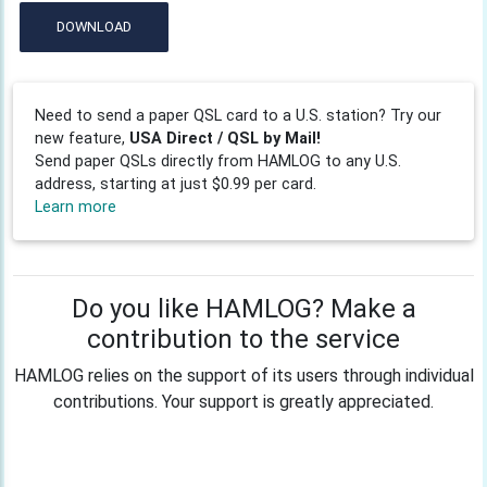
DOWNLOAD
Need to send a paper QSL card to a U.S. station? Try our
new feature,
USA Direct / QSL by Mail!
Send paper QSLs directly from HAMLOG to any U.S.
address, starting at just $0.99 per card.
Learn more
Do you like HAMLOG? Make a
contribution to the service
HAMLOG relies on the support of its users through individual
contributions. Your support is greatly appreciated.