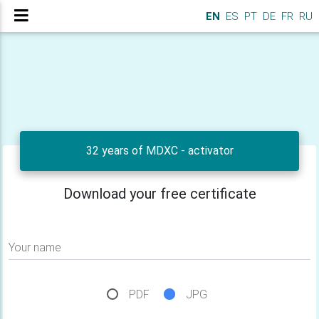
EN
ES
PT
DE
FR
RU
32 years of MDXC - activator
Download your free certificate
Your name
PDF
JPG