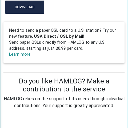
DOWNLOAD
Need to send a paper QSL card to a U.S. station? Try our
new feature,
USA Direct / QSL by Mail!
Send paper QSLs directly from HAMLOG to any U.S.
address, starting at just $0.99 per card.
Learn more
Do you like HAMLOG? Make a
contribution to the service
HAMLOG relies on the support of its users through individual
contributions. Your support is greatly appreciated.