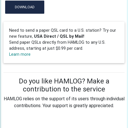
DOWNLOAD
Need to send a paper QSL card to a U.S. station? Try our
new feature,
USA Direct / QSL by Mail!
Send paper QSLs directly from HAMLOG to any U.S.
address, starting at just $0.99 per card.
Learn more
Do you like HAMLOG? Make a
contribution to the service
HAMLOG relies on the support of its users through individual
contributions. Your support is greatly appreciated.