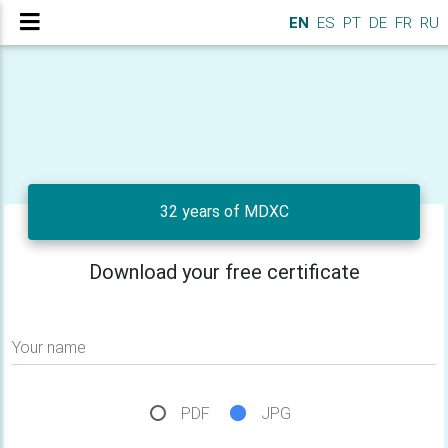
EN
ES
PT
DE
FR
RU
32 years of MDXC
Download your free certificate
Your name
PDF
JPG