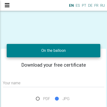
EN
ES
PT
DE
FR
RU
On the balloon
Download your free certificate
Your name
PDF
JPG