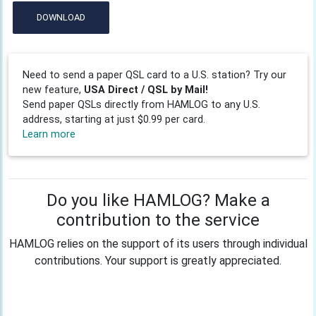
DOWNLOAD
Need to send a paper QSL card to a U.S. station? Try our
new feature,
USA Direct / QSL by Mail!
Send paper QSLs directly from HAMLOG to any U.S.
address, starting at just $0.99 per card.
Learn more
Do you like HAMLOG? Make a
contribution to the service
HAMLOG relies on the support of its users through individual
contributions. Your support is greatly appreciated.