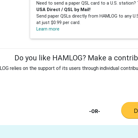
Need to send a paper QSL card to a U.S. station? 
USA Direct / QSL by Mail!
Send paper QSLs directly from HAMLOG to any U.S.
at just $0.99 per card.
Learn more
Do you like HAMLOG? Make a contribu
G relies on the support of its users through individual contribu
-OR-