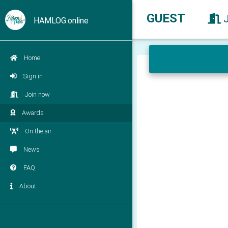
GUEST
HAMLOG.online
Home
Sign in
Join now
Awards
On the air
News
FAQ
About