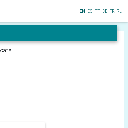
EN
ES
PT
DE
FR
RU
icate