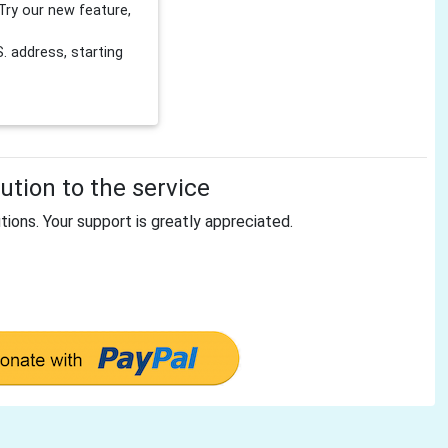
Try our new feature,
 address, starting
tion to the service
tions. Your support is greatly appreciated.