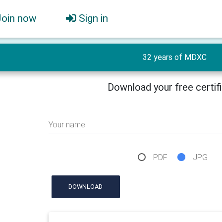
Join now
Sign in
32 years of MDXC
Download your free certif
Your name
PDF
JPG
DOWNLOAD