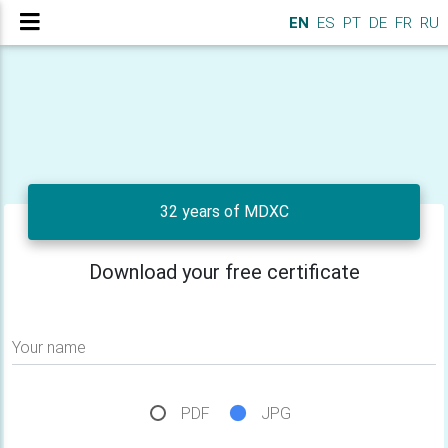
EN
ES
PT
DE
FR
RU
32 years of MDXC
Download your free certificate
Your name
PDF
JPG