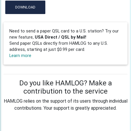
DOWNLOAD
Need to send a paper QSL card to a U.S. station? Try our
new feature,
USA Direct / QSL by Mail!
Send paper QSLs directly from HAMLOG to any U.S.
address, starting at just $0.99 per card.
Learn more
Do you like HAMLOG? Make a
contribution to the service
HAMLOG relies on the support of its users through individual
contributions. Your support is greatly appreciated.