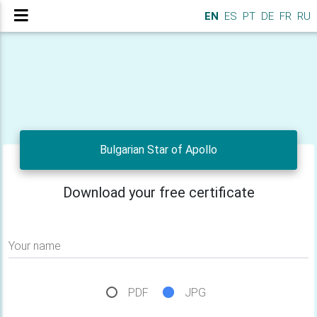
EN
ES
PT
DE
FR
RU
Bulgarian Star of Apollo
Download your free certificate
Your name
PDF
JPG