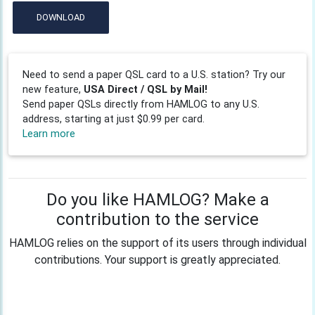
DOWNLOAD
Need to send a paper QSL card to a U.S. station? Try our
new feature,
USA Direct / QSL by Mail!
Send paper QSLs directly from HAMLOG to any U.S.
address, starting at just $0.99 per card.
Learn more
Do you like HAMLOG? Make a
contribution to the service
HAMLOG relies on the support of its users through individual
contributions. Your support is greatly appreciated.