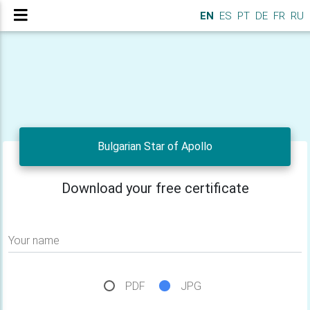
EN
ES
PT
DE
FR
RU
Bulgarian Star of Apollo
Download your free certificate
Your name
PDF
JPG