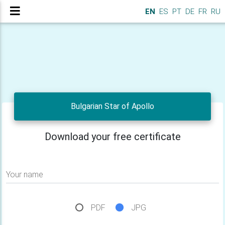
EN
ES
PT
DE
FR
RU
Bulgarian Star of Apollo
Download your free certificate
Your name
PDF
JPG