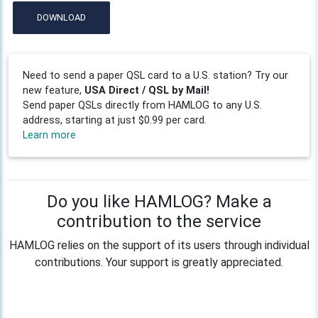
DOWNLOAD
Need to send a paper QSL card to a U.S. station? Try our
new feature,
USA Direct / QSL by Mail!
Send paper QSLs directly from HAMLOG to any U.S.
address, starting at just $0.99 per card.
Learn more
Do you like HAMLOG? Make a
contribution to the service
HAMLOG relies on the support of its users through individual
contributions. Your support is greatly appreciated.