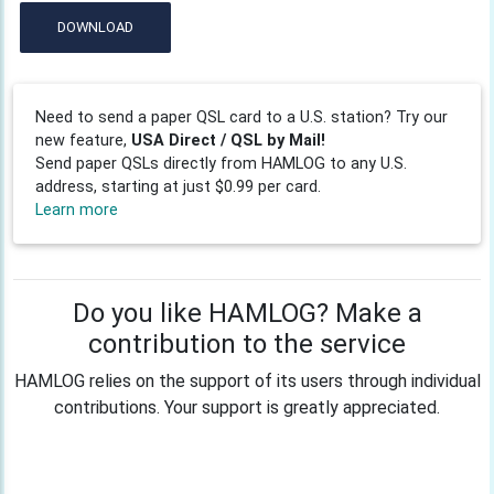
DOWNLOAD
Need to send a paper QSL card to a U.S. station? Try our
new feature,
USA Direct / QSL by Mail!
Send paper QSLs directly from HAMLOG to any U.S.
address, starting at just $0.99 per card.
Learn more
Do you like HAMLOG? Make a
contribution to the service
HAMLOG relies on the support of its users through individual
contributions. Your support is greatly appreciated.