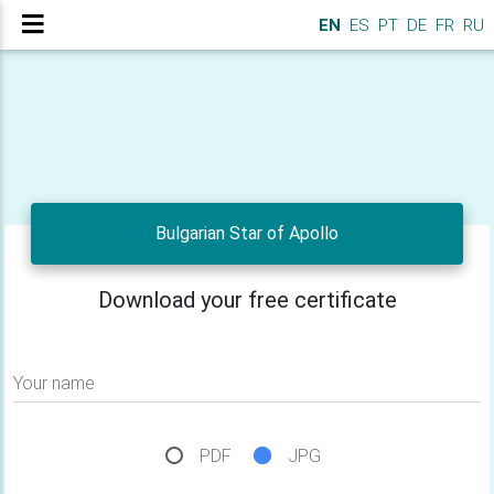
EN
ES
PT
DE
FR
RU
Bulgarian Star of Apollo
Download your free certificate
Your name
PDF
JPG