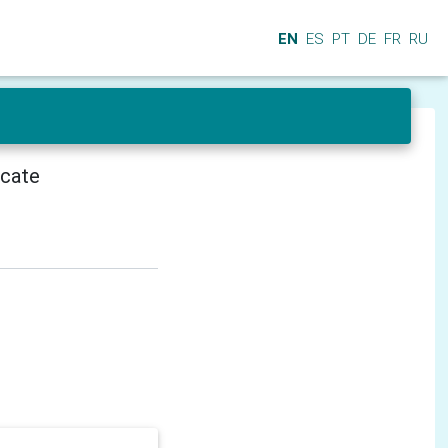
EN
ES
PT
DE
FR
RU
icate