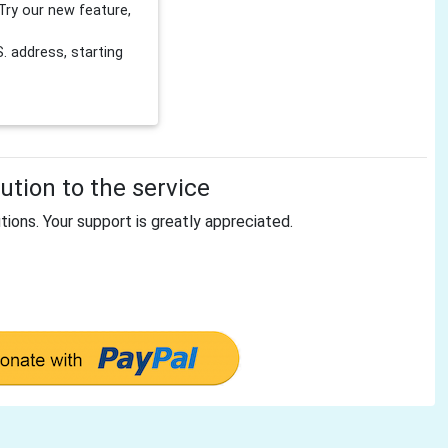
Try our new feature,
 address, starting
tion to the service
tions. Your support is greatly appreciated.