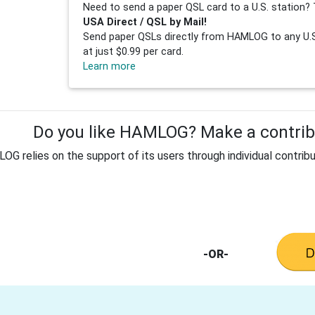
Need to send a paper QSL card to a U.S. station? 
USA Direct / QSL by Mail!
Send paper QSLs directly from HAMLOG to any U.S.
at just $0.99 per card.
Learn more
Do you like HAMLOG? Make a contribu
G relies on the support of its users through individual contribu
-OR-