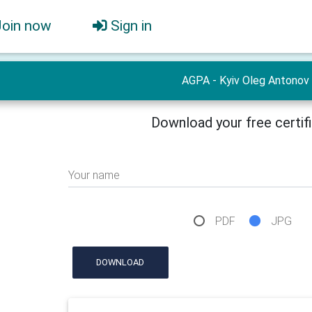
Join now
Sign in
AGPA - Kyiv Oleg Antonov
Download your free certif
Your name
PDF
JPG
DOWNLOAD