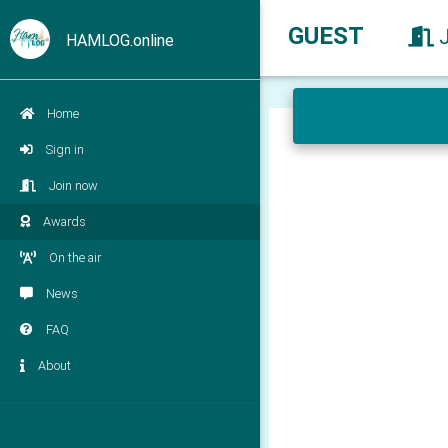
GUEST
HAMLOG.online
Home
Sign in
Join now
Awards
On the air
News
FAQ
About