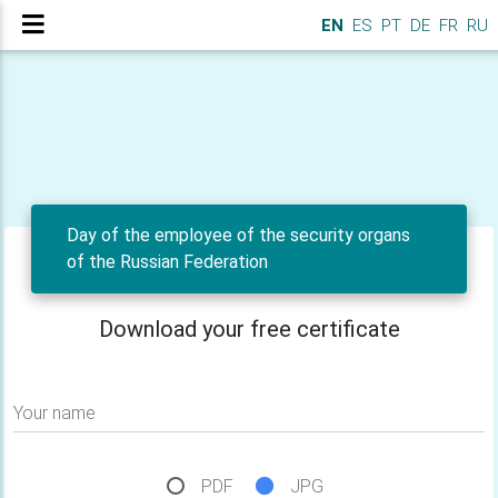
EN
ES
PT
DE
FR
RU
Day of the employee of the security organs
of the Russian Federation
Download your free certificate
Your name
PDF
JPG