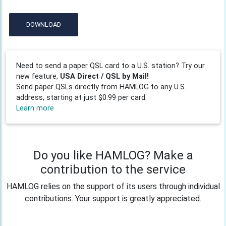
DOWNLOAD
Need to send a paper QSL card to a U.S. station? Try our
new feature,
USA Direct / QSL by Mail!
Send paper QSLs directly from HAMLOG to any U.S.
address, starting at just $0.99 per card.
Learn more
Do you like HAMLOG? Make a
contribution to the service
HAMLOG relies on the support of its users through individual
contributions. Your support is greatly appreciated.