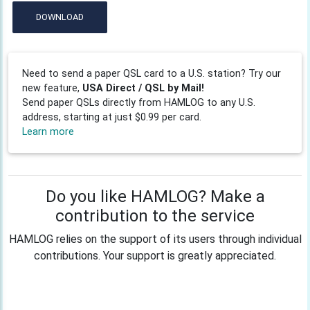
DOWNLOAD
Need to send a paper QSL card to a U.S. station? Try our
new feature,
USA Direct / QSL by Mail!
Send paper QSLs directly from HAMLOG to any U.S.
address, starting at just $0.99 per card.
Learn more
Do you like HAMLOG? Make a
contribution to the service
HAMLOG relies on the support of its users through individual
contributions. Your support is greatly appreciated.