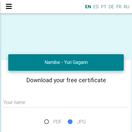
EN
ES
PT
DE
FR
RU
Namibe - Yuri Gagarin
Download your free certificate
Your name
PDF
JPG